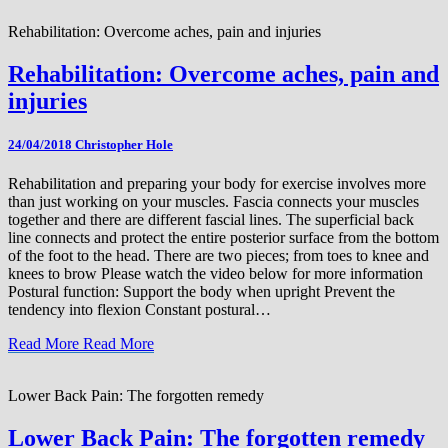
Rehabilitation: Overcome aches, pain and injuries
Rehabilitation: Overcome aches, pain and
injuries
24/04/2018
Christopher Hole
Rehabilitation and preparing your body for exercise involves more
than just working on your muscles. Fascia connects your muscles
together and there are different fascial lines. The superficial back
line connects and protect the entire posterior surface from the bottom
of the foot to the head. There are two pieces; from toes to knee and
knees to brow Please watch the video below for more information
Postural function: Support the body when upright Prevent the
tendency into flexion Constant postural…
Read More
Read More
Lower Back Pain: The forgotten remedy
Lower Back Pain: The forgotten remedy