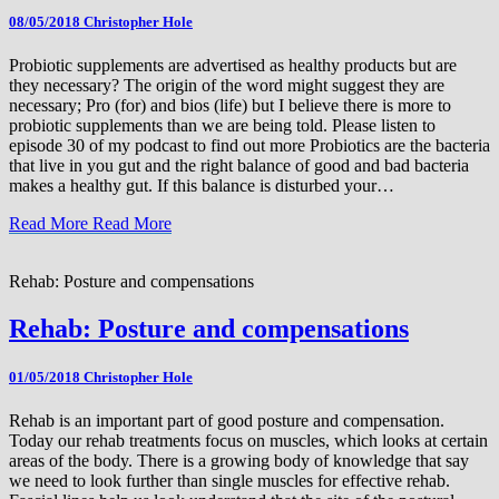
08/05/2018
Christopher Hole
Probiotic supplements are advertised as healthy products but are
they necessary? The origin of the word might suggest they are
necessary; Pro (for) and bios (life) but I believe there is more to
probiotic supplements than we are being told. Please listen to
episode 30 of my podcast to find out more Probiotics are the bacteria
that live in you gut and the right balance of good and bad bacteria
makes a healthy gut. If this balance is disturbed your…
Read More
Read More
Rehab: Posture and compensations
Rehab: Posture and compensations
01/05/2018
Christopher Hole
Rehab is an important part of good posture and compensation.
Today our rehab treatments focus on muscles, which looks at certain
areas of the body. There is a growing body of knowledge that say
we need to look further than single muscles for effective rehab.