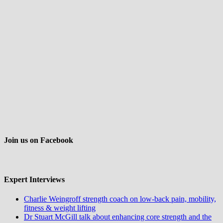
Join us on Facebook
Expert Interviews
Charlie Weingroff strength coach on low-back pain, mobility,
fitness & weight lifting
Dr Stuart McGill talk about enhancing core strength and the