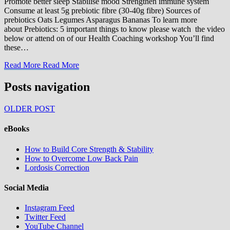
Promote better sleep Stabilise mood Strengthen immune system
Consume at least 5g prebiotic fibre (30-40g fibre) Sources of
prebiotics Oats Legumes Asparagus Bananas To learn more
about Prebiotics: 5 important things to know please watch the video
below or attend on of our Health Coaching workshop You’ll find
these…
Read More
Read More
Posts navigation
OLDER POST
eBooks
How to Build Core Strength & Stability
How to Overcome Low Back Pain
Lordosis Correction
Social Media
Instagram Feed
Twitter Feed
YouTube Channel