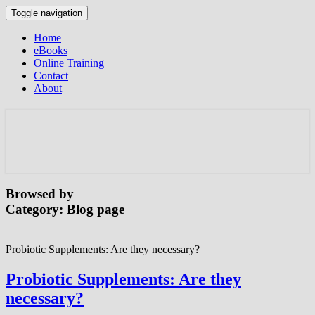
Toggle navigation
Home
eBooks
Online Training
Contact
About
Browsed by
Category:
Blog page
Probiotic Supplements: Are they necessary?
Probiotic Supplements: Are they
necessary?