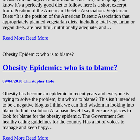
know it’s a perfectly good diet to follow, here is a short excerpt
from: Position of the American Dietetic Association: Vegetarian
Diets “It is the position of the American Dietetic Association that
appropriately planned vegetarian diets, including total vegetarian or
vegan diets, are healthful, nutritionally adequate, and…
Read More
Read More
Obesity Epidemic: who is to blame?
Obesity Epidemic: who is to blame?
09/04/2018
Christopher Hole
Obesity has become an epidemic in recent years and everyone is
trying to solve the problem, but who’s to blame? This isn’t intended
to be a negative blog as I think we can find wisdom in looking into
blame to find a solution At a basic level I say there are 3 places to
look for blame for the obesity epidemic. The Government Set
healthy eating guidelines for the country Has a lot of voices to
manage and keep hapy…
Read More
Read More