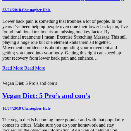
23/04/2018
Christopher Hole
Lower back pain is something that troubles a lot of people. In the
years I’ve been helping people overcome their lower back pain, I’ve
found traditional treatments are missing one key factor. By
traditional treatments I mean; Exercise Stretching Massage This still
playing a huge role but one element knits them all together.
Movement confidence is about upgrading your movement and
getting you tuned into your body. Getting this right can speed up
your recovery from lower back pain and enhance…
Read More
Read More
Vegan Diet: 5 Pro’s and con’s
Vegan Diet: 5 Pro’s and con’s
10/04/2018
Christopher Hole
The vegan diet is becoming more popular and with that popularity
comes its critics. Make sure you do your homework and stay
focused on the objective information. As a way of helping you