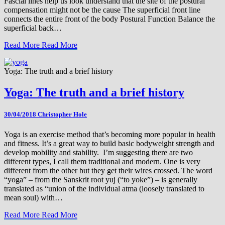
Fascial lines help us look understand that the site of the postural
compensation might not be the cause The superficial front line
connects the entire front of the body Postural Function Balance the
superficial back…
Read More
Read More
Yoga: The truth and a brief history
Yoga: The truth and a brief history
30/04/2018
Christopher Hole
Yoga is an exercise method that’s becoming more popular in health
and fitness. It’s a great way to build basic bodyweight strength and
develop mobility and stability. I’m suggesting there are two
different types, I call them traditional and modern. One is very
different from the other but they get their wires crossed. The word
“yoga” – from the Sanskrit root yuj (“to yoke”) – is generally
translated as “union of the individual atma (loosely translated to
mean soul) with…
Read More
Read More