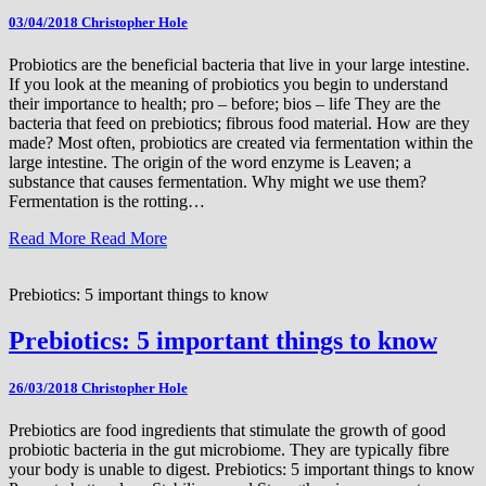
03/04/2018
Christopher Hole
Probiotics are the beneficial bacteria that live in your large intestine.
If you look at the meaning of probiotics you begin to understand
their importance to health; pro – before; bios – life They are the
bacteria that feed on prebiotics; fibrous food material. How are they
made? Most often, probiotics are created via fermentation within the
large intestine. The origin of the word enzyme is Leaven; a
substance that causes fermentation. Why might we use them?
Fermentation is the rotting…
Read More
Read More
Prebiotics: 5 important things to know
Prebiotics: 5 important things to know
26/03/2018
Christopher Hole
Prebiotics are food ingredients that stimulate the growth of good
probiotic bacteria in the gut microbiome. They are typically fibre
your body is unable to digest. Prebiotics: 5 important things to know