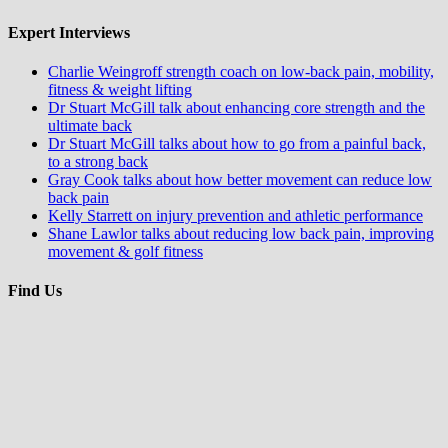
Expert Interviews
Charlie Weingroff strength coach on low-back pain, mobility,
fitness & weight lifting
Dr Stuart McGill talk about enhancing core strength and the
ultimate back
Dr Stuart McGill talks about how to go from a painful back,
to a strong back
Gray Cook talks about how better movement can reduce low
back pain
Kelly Starrett on injury prevention and athletic performance
Shane Lawlor talks about reducing low back pain, improving
movement & golf fitness
Find Us