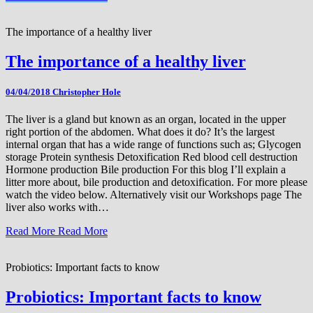
The importance of a healthy liver
The importance of a healthy liver
04/04/2018
Christopher Hole
The liver is a gland but known as an organ, located in the upper
right portion of the abdomen. What does it do? It’s the largest
internal organ that has a wide range of functions such as; Glycogen
storage Protein synthesis Detoxification Red blood cell destruction
Hormone production Bile production For this blog I’ll explain a
litter more about, bile production and detoxification. For more please
watch the video below. Alternatively visit our Workshops page The
liver also works with…
Read More
Read More
Probiotics: Important facts to know
Probiotics: Important facts to know