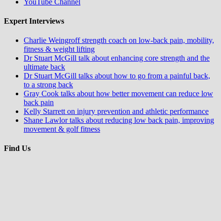
YouTube Channel
Expert Interviews
Charlie Weingroff strength coach on low-back pain, mobility,
fitness & weight lifting
Dr Stuart McGill talk about enhancing core strength and the
ultimate back
Dr Stuart McGill talks about how to go from a painful back,
to a strong back
Gray Cook talks about how better movement can reduce low
back pain
Kelly Starrett on injury prevention and athletic performance
Shane Lawlor talks about reducing low back pain, improving
movement & golf fitness
Find Us