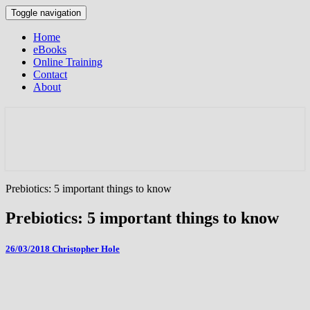
Toggle navigation
Home
eBooks
Online Training
Contact
About
Prebiotics: 5 important things to know
Prebiotics: 5 important things to know
26/03/2018
Christopher Hole