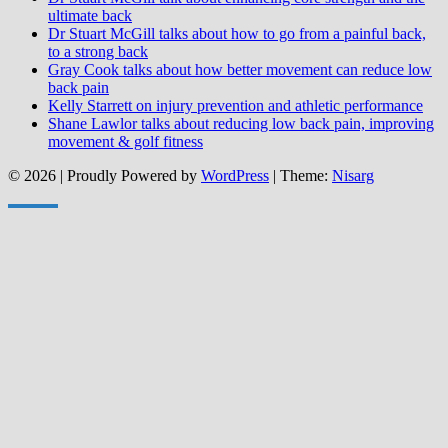
ultimate back
Dr Stuart McGill talks about how to go from a painful back,
to a strong back
Gray Cook talks about how better movement can reduce low
back pain
Kelly Starrett on injury prevention and athletic performance
Shane Lawlor talks about reducing low back pain, improving
movement & golf fitness
© 2026
|
Proudly Powered by
WordPress
|
Theme:
Nisarg