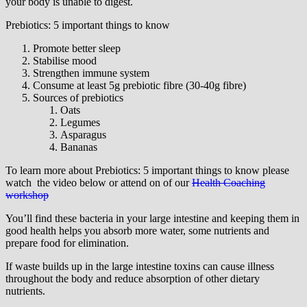
your body is unable to digest.
Prebiotics: 5 important things to know
Promote better sleep
Stabilise mood
Strengthen immune system
Consume at least 5g prebiotic fibre (30-40g fibre)
Sources of prebiotics
Oats
Legumes
Asparagus
Bananas
To learn more about Prebiotics: 5 important things to know please
watch the video below or attend on of our
Health Coaching
workshop
You’ll find these bacteria in your large intestine and keeping them in
good health helps you absorb more water, some nutrients and
prepare food for elimination.
If waste builds up in the large intestine toxins can cause illness
throughout the body and reduce absorption of other dietary
nutrients.