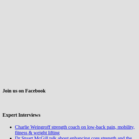
Join us on Facebook
Expert Interviews
Charlie Weingroff strength coach on low-back pain, mobility,
fitness & weight lifting
Dr Stuart McGill talk about enhancing core strength and the