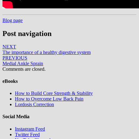
Blog page
Post navigation
NEXT
The importance of a healthy digestive system
PREVIOUS
Medial Ankle Sprain
Comments are closed.
eBooks
How to Build Core Strength & Stability
How to Overcome Low Back Pain
Lordosis Correction
Social Media
Instagram Feed
Twitter Feed