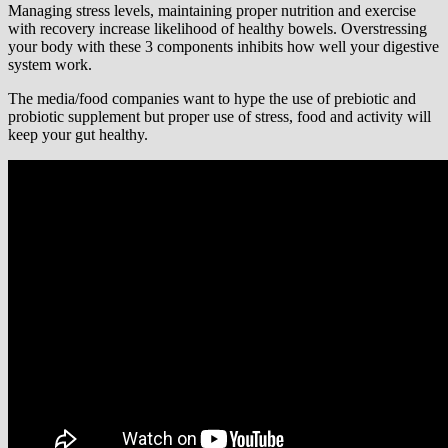
Managing stress levels, maintaining proper nutrition and exercise
with recovery increase likelihood of healthy bowels. Overstressing
your body with these 3 components inhibits how well your digestive
system work.
The media/food companies want to hype the use of prebiotic and
probiotic supplement but proper use of stress, food and activity will
keep your gut healthy.