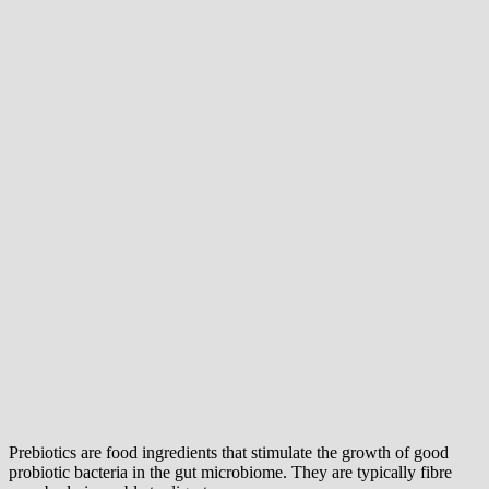
Prebiotics are food ingredients that stimulate the growth of good
probiotic bacteria in the gut microbiome. They are typically fibre