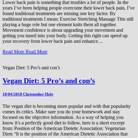
Lower back pain is something that troubles a lot of people. In the
years I’ve been helping people overcome their lower back pain, I’ve
found traditional treatments are missing one key factor. By
traditional treatments I mean; Exercise Stretching Massage This still
playing a huge role but one element knits them all together.
Movement confidence is about upgrading your movement and
getting you tuned into your body. Getting this right can speed up
your recovery from lower back pain and enhance…
Read More
Read More
Vegan Diet: 5 Pro’s and con’s
Vegan Diet: 5 Pro’s and con’s
10/04/2018
Christopher Hole
The vegan diet is becoming more popular and with that popularity
comes its critics. Make sure you do your homework and stay
focused on the objective information. As a way of helping you
know it’s a perfectly good diet to follow, here is a short excerpt
from: Position of the American Dietetic Association: Vegetarian
Diets “It is the position of the American Dietetic Association that