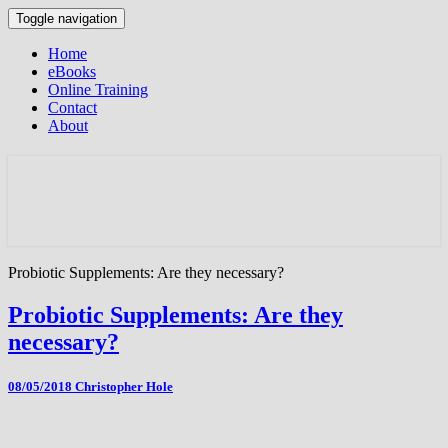
Toggle navigation
Home
eBooks
Online Training
Contact
About
Probiotic Supplements: Are they necessary?
Probiotic Supplements: Are they
necessary?
08/05/2018
Christopher Hole