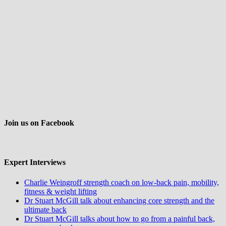
Join us on Facebook
Expert Interviews
Charlie Weingroff strength coach on low-back pain, mobility,
fitness & weight lifting
Dr Stuart McGill talk about enhancing core strength and the
ultimate back
Dr Stuart McGill talks about how to go from a painful back,