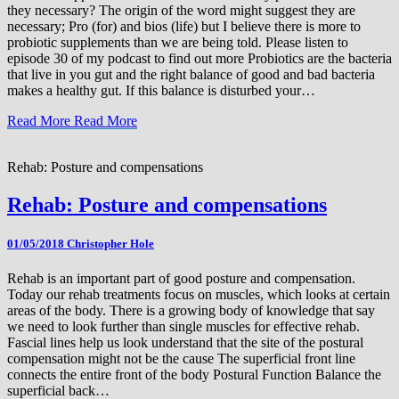
they necessary? The origin of the word might suggest they are
necessary; Pro (for) and bios (life) but I believe there is more to
probiotic supplements than we are being told. Please listen to
episode 30 of my podcast to find out more Probiotics are the bacteria
that live in you gut and the right balance of good and bad bacteria
makes a healthy gut. If this balance is disturbed your…
Read More
Read More
Rehab: Posture and compensations
Rehab: Posture and compensations
01/05/2018
Christopher Hole
Rehab is an important part of good posture and compensation.
Today our rehab treatments focus on muscles, which looks at certain
areas of the body. There is a growing body of knowledge that say
we need to look further than single muscles for effective rehab.
Fascial lines help us look understand that the site of the postural
compensation might not be the cause The superficial front line
connects the entire front of the body Postural Function Balance the
superficial back…