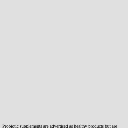
Probiotic supplements are advertised as healthy products but are