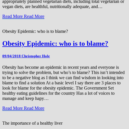
appropriately planned vegetarian diets, including total vegetarian or
vegan diets, are healthful, nutritionally adequate, and…
Read More
Read More
Obesity Epidemic: who is to blame?
Obesity Epidemic: who is to blame?
09/04/2018
Christopher Hole
Obesity has become an epidemic in recent years and everyone is
trying to solve the problem, but who’s to blame? This isn’t intended
to be a negative blog as I think we can find wisdom in looking into
blame to find a solution At a basic level I say there are 3 places to
look for blame for the obesity epidemic. The Government Set
healthy eating guidelines for the country Has a lot of voices to
manage and keep hapy…
Read More
Read More
The importance of a healthy liver