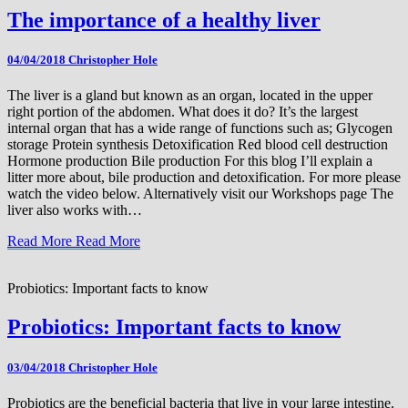
The importance of a healthy liver
04/04/2018
Christopher Hole
The liver is a gland but known as an organ, located in the upper
right portion of the abdomen. What does it do? It’s the largest
internal organ that has a wide range of functions such as; Glycogen
storage Protein synthesis Detoxification Red blood cell destruction
Hormone production Bile production For this blog I’ll explain a
litter more about, bile production and detoxification. For more please
watch the video below. Alternatively visit our Workshops page The
liver also works with…
Read More
Read More
Probiotics: Important facts to know
Probiotics: Important facts to know
03/04/2018
Christopher Hole
Probiotics are the beneficial bacteria that live in your large intestine.