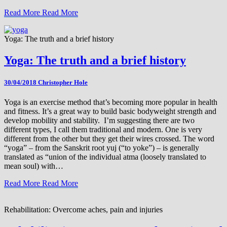
Read More
Read More
Yoga: The truth and a brief history
Yoga: The truth and a brief history
30/04/2018
Christopher Hole
Yoga is an exercise method that’s becoming more popular in health
and fitness. It’s a great way to build basic bodyweight strength and
develop mobility and stability. I’m suggesting there are two
different types, I call them traditional and modern. One is very
different from the other but they get their wires crossed. The word
“yoga” – from the Sanskrit root yuj (“to yoke”) – is generally
translated as “union of the individual atma (loosely translated to
mean soul) with…
Read More
Read More
Rehabilitation: Overcome aches, pain and injuries