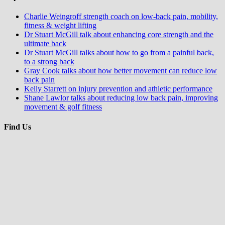
Charlie Weingroff strength coach on low-back pain, mobility,
fitness & weight lifting
Dr Stuart McGill talk about enhancing core strength and the
ultimate back
Dr Stuart McGill talks about how to go from a painful back,
to a strong back
Gray Cook talks about how better movement can reduce low
back pain
Kelly Starrett on injury prevention and athletic performance
Shane Lawlor talks about reducing low back pain, improving
movement & golf fitness
Find Us