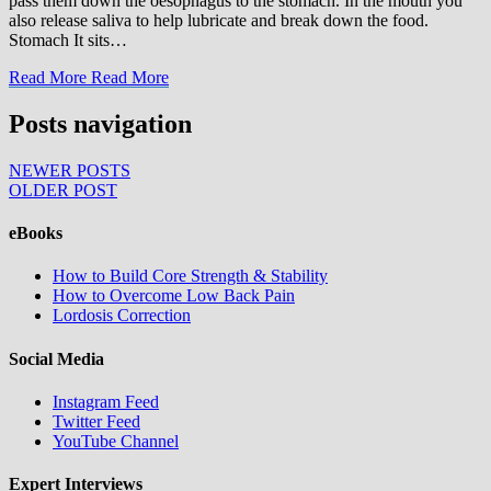
pass them down the oesophagus to the stomach. In the mouth you
also release saliva to help lubricate and break down the food.
Stomach It sits…
Read More
Read More
Posts navigation
NEWER POSTS
OLDER POST
eBooks
How to Build Core Strength & Stability
How to Overcome Low Back Pain
Lordosis Correction
Social Media
Instagram Feed
Twitter Feed
YouTube Channel
Expert Interviews