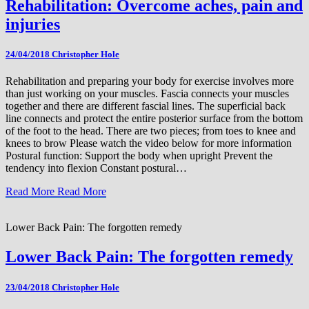
Rehabilitation: Overcome aches, pain and
injuries
24/04/2018
Christopher Hole
Rehabilitation and preparing your body for exercise involves more
than just working on your muscles. Fascia connects your muscles
together and there are different fascial lines. The superficial back
line connects and protect the entire posterior surface from the bottom
of the foot to the head. There are two pieces; from toes to knee and
knees to brow Please watch the video below for more information
Postural function: Support the body when upright Prevent the
tendency into flexion Constant postural…
Read More
Read More
Lower Back Pain: The forgotten remedy
Lower Back Pain: The forgotten remedy
23/04/2018
Christopher Hole