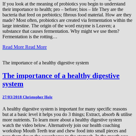
If you look at the meaning of probiotics you begin to understand
their importance to health; pro – before; bios – life They are the
bacteria that feed on prebiotics; fibrous food material. How are they
made? Most often, probiotics are created via fermentation within the
large intestine. The origin of the word enzyme is Leaven; a
substance that causes fermentation. Why might we use them?
Fermentation is the rotting…
Read More
Read More
The importance of a healthy digestive system
The importance of a healthy digestive
system
27/03/2018
Christopher Hole
A healthy digestive system is important for many specific reasons
but at a basic level it helps you do 3 things; Extract, absorb & utilise
more nutrients. To learn more about a healthy digestive system
watch the video below. Alternatively join our health coaching
workshop Mouth Teeth tear and chew food into small pieces and