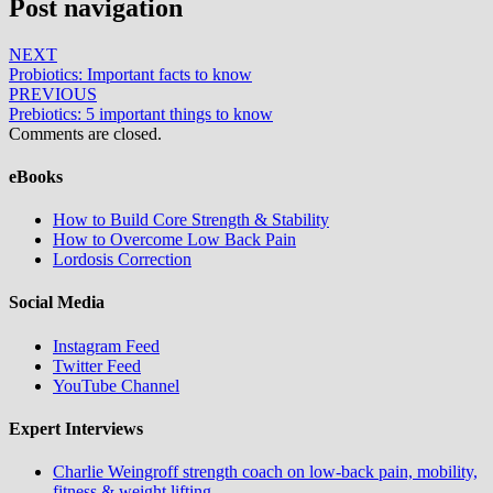
Post navigation
NEXT
Probiotics: Important facts to know
PREVIOUS
Prebiotics: 5 important things to know
Comments are closed.
eBooks
How to Build Core Strength & Stability
How to Overcome Low Back Pain
Lordosis Correction
Social Media
Instagram Feed
Twitter Feed
YouTube Channel
Expert Interviews
Charlie Weingroff strength coach on low-back pain, mobility,
fitness & weight lifting