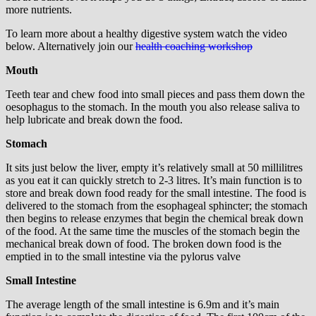
more nutrients.
To learn more about a healthy digestive system watch the video
below. Alternatively join our
health coaching workshop
Mouth
Teeth tear and chew food into small pieces and pass them down the
oesophagus to the stomach. In the mouth you also release saliva to
help lubricate and break down the food.
Stomach
It sits just below the liver, empty it’s relatively small at 50 millilitres
as you eat it can quickly stretch to 2-3 litres. It’s main function is to
store and break down food ready for the small intestine. The food is
delivered to the stomach from the esophageal sphincter; the stomach
then begins to release enzymes that begin the chemical break down
of the food. At the same time the muscles of the stomach begin the
mechanical break down of food. The broken down food is the
emptied in to the small intestine via the pylorus valve
Small Intestine
The average length of the small intestine is 6.9m and it’s main