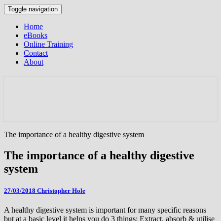
Toggle navigation
Home
eBooks
Online Training
Contact
About
The importance of a healthy digestive system
The importance of a healthy digestive
system
27/03/2018
Christopher Hole
A healthy digestive system is important for many specific reasons
but at a basic level it helps you do 3 things; Extract, absorb & utilise