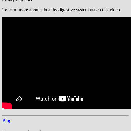
To learn more about a healthy digestive system watch this video
Blog