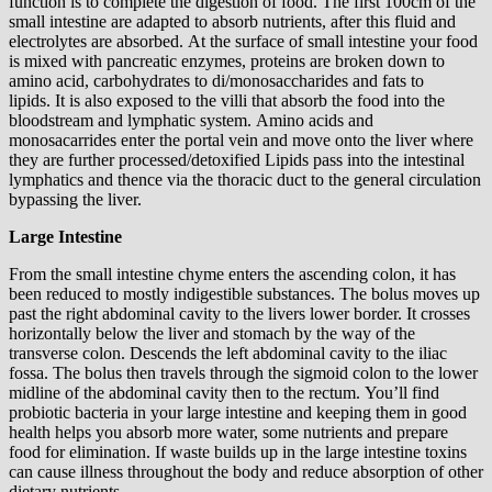
function is to complete the digestion of food. The first 100cm of the
small intestine are adapted to absorb nutrients, after this fluid and
electrolytes are absorbed. At the surface of small intestine your food
is mixed with pancreatic enzymes, proteins are broken down to
amino acid, carbohydrates to di/monosaccharides and fats to
lipids. It is also exposed to the villi that absorb the food into the
bloodstream and lymphatic system. Amino acids and
monosacarrides enter the portal vein and move onto the liver where
they are further processed/detoxified Lipids pass into the intestinal
lymphatics and thence via the thoracic duct to the general circulation
bypassing the liver.
Large Intestine
From the small intestine chyme enters the ascending colon, it has
been reduced to mostly indigestible substances. The bolus moves up
past the right abdominal cavity to the livers lower border. It crosses
horizontally below the liver and stomach by the way of the
transverse colon. Descends the left abdominal cavity to the iliac
fossa. The bolus then travels through the sigmoid colon to the lower
midline of the abdominal cavity then to the rectum. You’ll find
probiotic bacteria in your large intestine and keeping them in good
health helps you absorb more water, some nutrients and prepare
food for elimination. If waste builds up in the large intestine toxins
can cause illness throughout the body and reduce absorption of other
dietary nutrients.