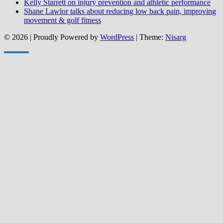
Kelly Starrett on injury prevention and athletic performance
Shane Lawlor talks about reducing low back pain, improving
movement & golf fitness
© 2026
|
Proudly Powered by
WordPress
|
Theme:
Nisarg