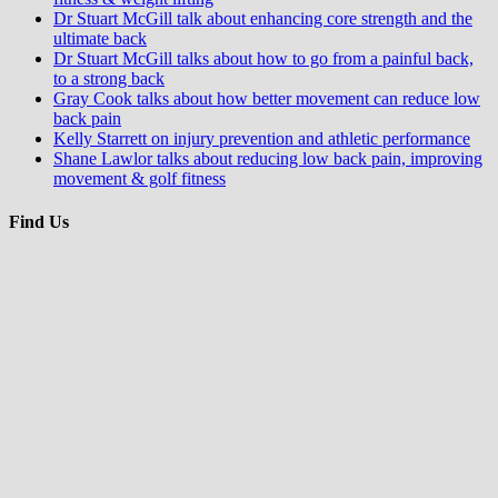
Dr Stuart McGill talk about enhancing core strength and the
ultimate back
Dr Stuart McGill talks about how to go from a painful back,
to a strong back
Gray Cook talks about how better movement can reduce low
back pain
Kelly Starrett on injury prevention and athletic performance
Shane Lawlor talks about reducing low back pain, improving
movement & golf fitness
Find Us