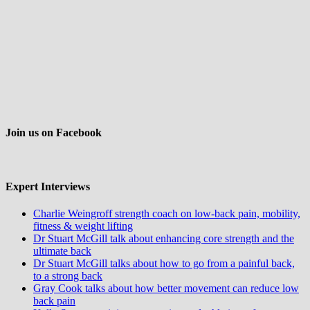
Join us on Facebook
Expert Interviews
Charlie Weingroff strength coach on low-back pain, mobility,
fitness & weight lifting
Dr Stuart McGill talk about enhancing core strength and the
ultimate back
Dr Stuart McGill talks about how to go from a painful back,
to a strong back
Gray Cook talks about how better movement can reduce low
back pain